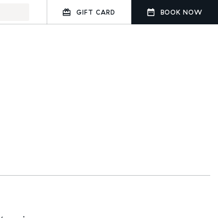
GIFT CARD
BOOK NOW