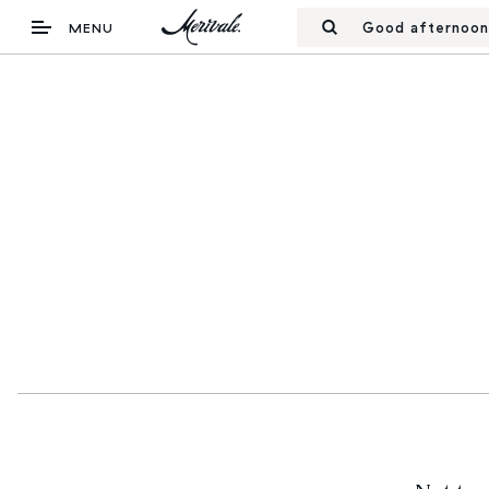
Good afternoon
MENU