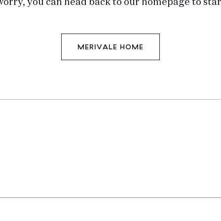
worry, you can head back to our homepage to star
MERIVALE HOME