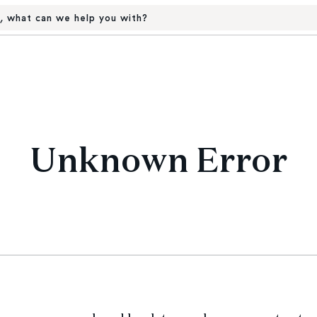
, what can we help you with?
Unknown Error