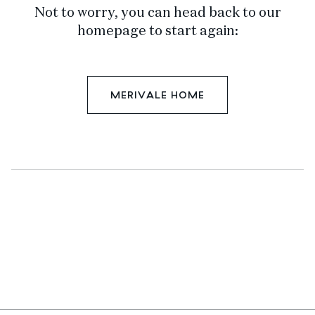
Not to worry, you can head back to our
homepage to start again:
MERIVALE HOME