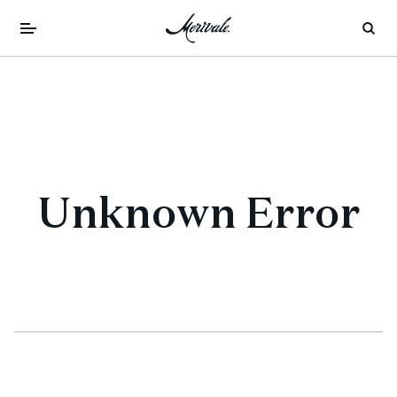
Unknown Error