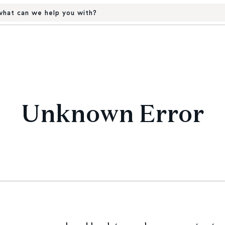
hat can we help you with?
Unknown Error