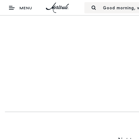
Good morning, w
MENU