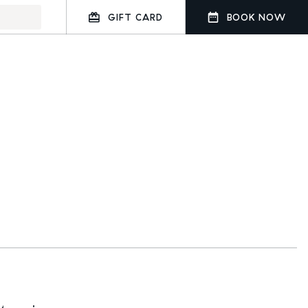
GIFT CARD
BOOK NOW