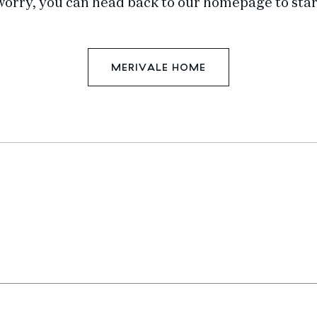
worry, you can head back to our homepage to star
MERIVALE HOME