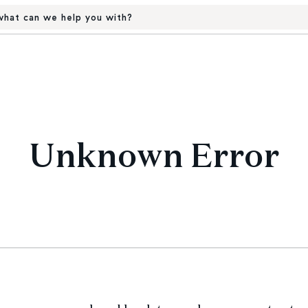
hat can we help you with?
Unknown Error