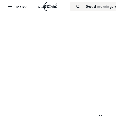
Good morning, w
MENU