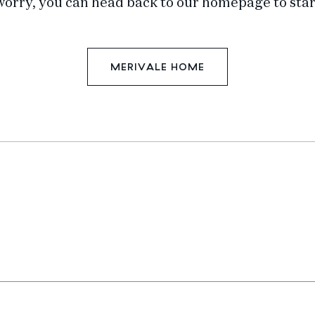
worry, you can head back to our homepage to star
MERIVALE HOME