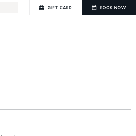
GIFT CARD
BOOK NOW