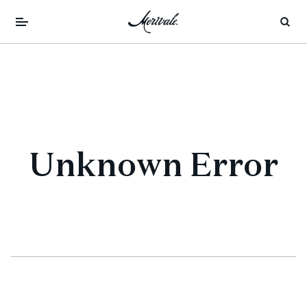
Unknown Error