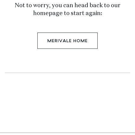
Not to worry, you can head back to our
homepage to start again:
MERIVALE HOME