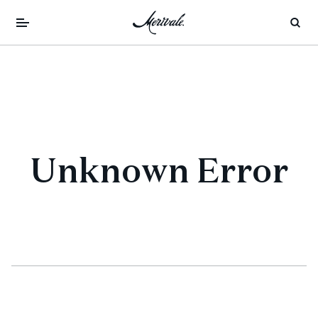
Unknown Error