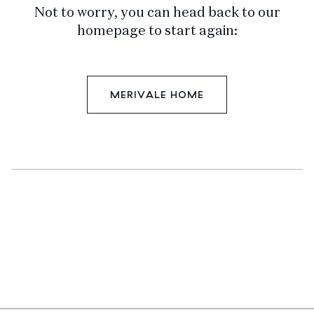
Not to worry, you can head back to our
homepage to start again:
MERIVALE HOME