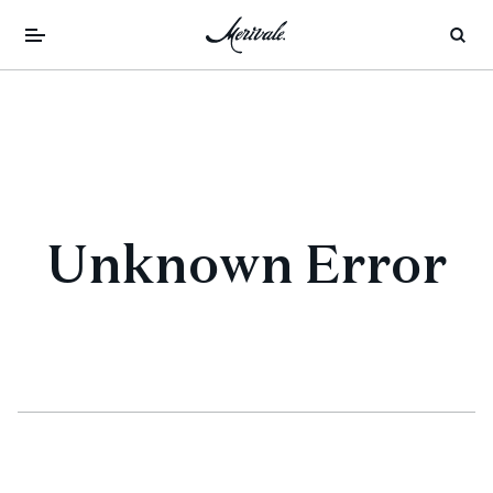
Unknown Error