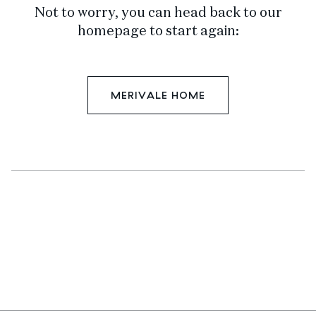
Not to worry, you can head back to our
homepage to start again:
MERIVALE HOME