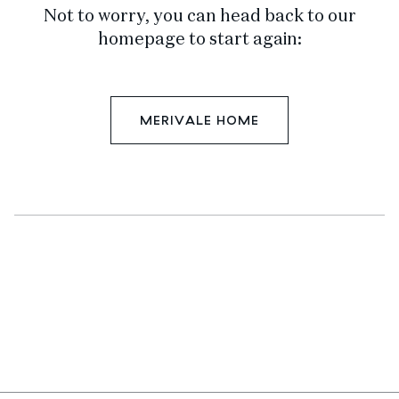
Not to worry, you can head back to our
homepage to start again:
MERIVALE HOME