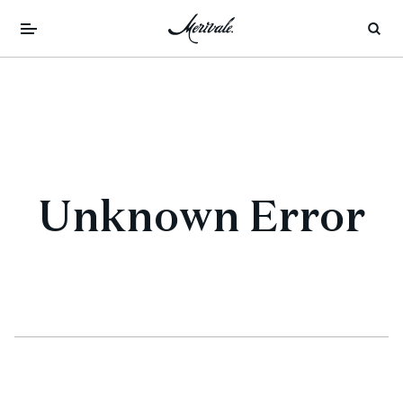
Unknown Error